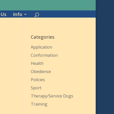
 Us
Info
Categories
Application
Conformation
Health
Obedience
Policies
Sport
Therapy/Service Dogs
Training