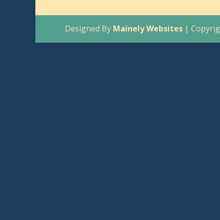
Designed By
Mainely Websites
| Copyrig