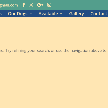
gmail.com
s
Our Dogs
Available
Gallery
Contact
. Try refining your search, or use the navigation above to