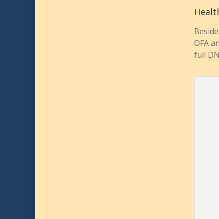
Healt
Beside
OFA an
full D