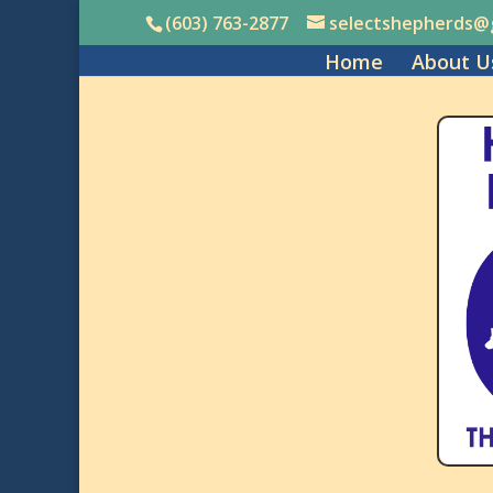
(603) 763-2877
selectshepherds@
Home
About U