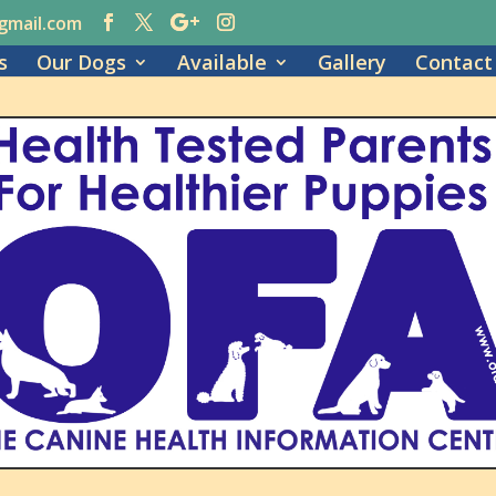
gmail.com
s
Our Dogs
Available
Gallery
Contact