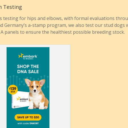
h Testing
s testing for hips and elbows, with formal evaluations thro
d Germany’s a-stamp program, we also test our stud dogs 
NA panels to ensure the healthiest possible breeding stock.