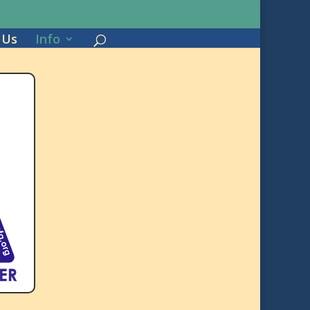
 Us
Info