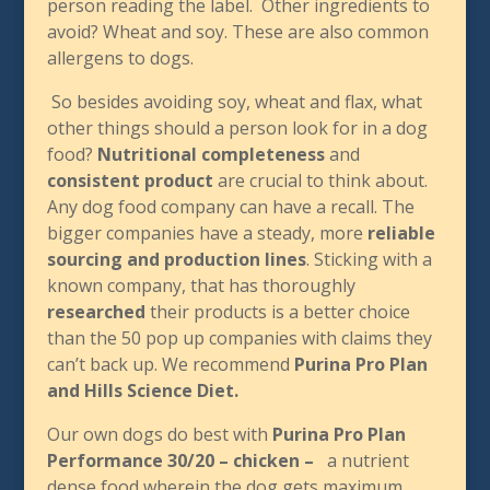
person reading the label. Other ingredients to
avoid? Wheat and soy. These are also common
allergens to dogs.
So besides avoiding soy, wheat and flax, what
other things should a person look for in a dog
food?
Nutritional completeness
and
consistent product
are crucial to think about.
Any dog food company can have a recall. The
bigger companies have a steady, more
reliable
sourcing and production lines
. Sticking with a
known company, that has thoroughly
researched
their products is a better choice
than the 50 pop up companies with claims they
can’t back up. We recommend
Purina Pro Plan
and Hills Science Diet.
Our own dogs do best with
Purina Pro Plan
Performance 30/20 – chicken –
a nutrient
dense food wherein the dog gets maximum