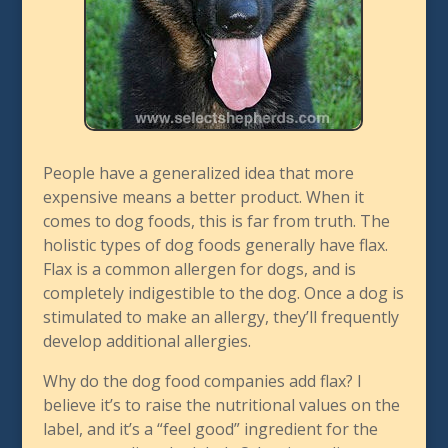
People have a generalized idea that more
expensive means a better product. When it
comes to dog foods, this is far from truth. The
holistic types of dog foods generally have flax.
Flax is a common allergen for dogs, and is
completely indigestible to the dog. Once a dog is
stimulated to make an allergy, they’ll frequently
develop additional allergies.
Why do the dog food companies add flax? I
believe it’s to raise the nutritional values on the
label, and it’s a “feel good” ingredient for the