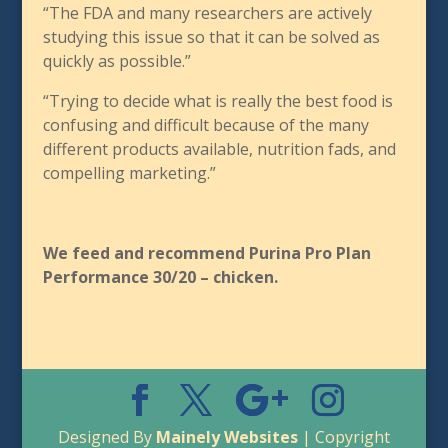
“The FDA and many researchers are actively
studying this issue so that it can be solved as
quickly as possible.”
“Trying to decide what is really the best food is
confusing and difficult because of the many
different products available, nutrition fads, and
compelling marketing.”
We feed and recommend Purina Pro Plan
Performance 30/20 – chicken.
Designed By
Mainely Websites
| Copyright