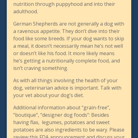
nutrition through puppyhood and into their
adulthood.
German Shepherds are not generally a dog with
a ravenous appetite. They don’t dive into their
food like some breeds. If your dog wants to skip
a meal, it doesn’t necessarily mean he’s not well
or doesn’t like his food. It more likely means
he’s getting a nutritionally complete food, and
isn’t craving something.
As with all things involving the health of your
dog, veterinarian advice is important. Talk with
your vet about your dog’s diet.
Additional information about “grain-free”,
“boutique”, “designer dog foods”: Besides
having flax, legumes, potatoes and sweet
potatoes are also ingredients to be wary. Please
review this FDA announcement and discuss your