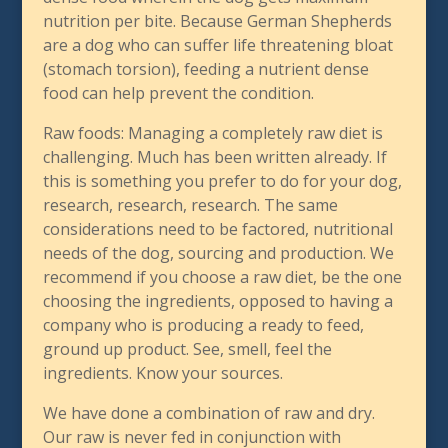
nutrition per bite. Because German Shepherds
are a dog who can suffer life threatening bloat
(stomach torsion), feeding a nutrient dense
food can help prevent the condition.
Raw foods: Managing a completely raw diet is
challenging. Much has been written already. If
this is something you prefer to do for your dog,
research, research, research. The same
considerations need to be factored, nutritional
needs of the dog, sourcing and production. We
recommend if you choose a raw diet, be the one
choosing the ingredients, opposed to having a
company who is producing a ready to feed,
ground up product. See, smell, feel the
ingredients. Know your sources.
We have done a combination of raw and dry.
Our raw is never fed in conjunction with