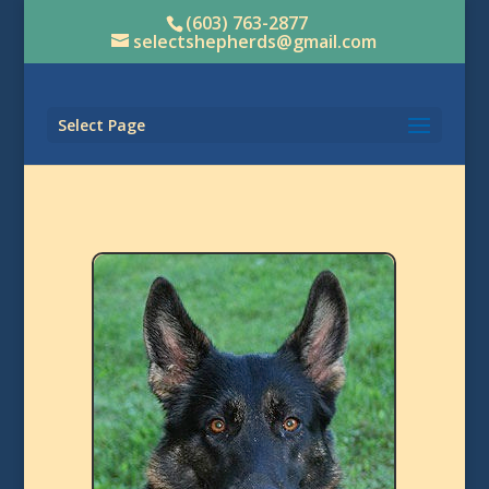
(603) 763-2877
selectshepherds@gmail.com
Select Page