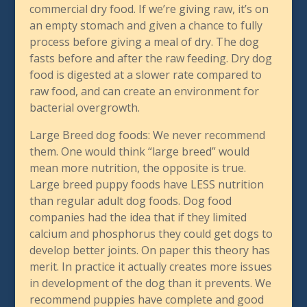
commercial dry food. If we’re giving raw, it’s on
an empty stomach and given a chance to fully
process before giving a meal of dry. The dog
fasts before and after the raw feeding. Dry dog
food is digested at a slower rate compared to
raw food, and can create an environment for
bacterial overgrowth.
Large Breed dog foods: We never recommend
them. One would think “large breed” would
mean more nutrition, the opposite is true.
Large breed puppy foods have LESS nutrition
than regular adult dog foods. Dog food
companies had the idea that if they limited
calcium and phosphorus they could get dogs to
develop better joints. On paper this theory has
merit. In practice it actually creates more issues
in development of the dog than it prevents. We
recommend puppies have complete and good