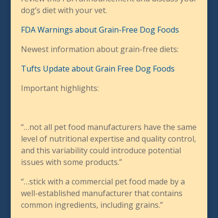
dog’s diet with your vet.
FDA Warnings about Grain-Free Dog Foods
Newest information about grain-free diets:
Tufts Update about Grain Free Dog Foods
Important highlights:
“…not all pet food manufacturers have the same
level of nutritional expertise and quality control,
and this variability could introduce potential
issues with some products.”
“…stick with a commercial pet food made by a
well-established manufacturer that contains
common ingredients, including grains.”