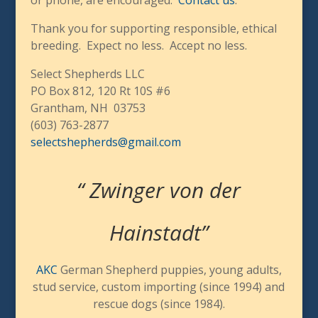
Thank you for supporting responsible, ethical
breeding.
Expect no less. Accept no less.
Select Shepherds LLC
PO Box 812, 120 Rt 10S #6
Grantham, NH 03753
(603) 763-2877
selectshepherds@gmail.com
“ Zwinger von der
Hainstadt”
AKC
German Shepherd puppies, young adults,
stud service, custom importing (since 1994) and
rescue dogs (since 1984).