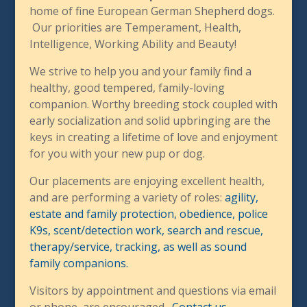
home of fine European German Shepherd dogs.
Our priorities are Temperament, Health,
Intelligence, Working Ability and Beauty!
We strive to help you and your family find a
healthy, good tempered, family-loving
companion. Worthy breeding stock coupled with
early socialization and solid upbringing are the
keys in creating a lifetime of love and enjoyment
for you with your new pup or dog.
Our placements are enjoying excellent health,
and are performing a variety of roles:
agility,
estate and family protection, obedience, police
K9s, scent/detection work, search and rescue,
therapy/service, tracking, as well as sound
family companions.
Visitors by appointment and questions via email
or phone, are encouraged.
Contact us
.