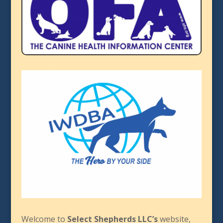
Welcome to
Select Shepherds LLC’s
website,