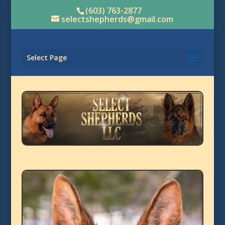
(603) 763-2877
selectshepherds@gmail.com
Select Page