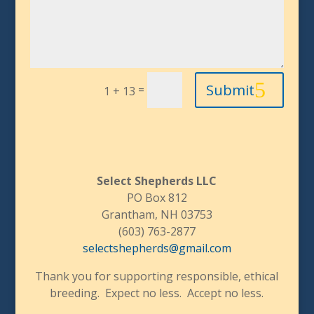
Submit
=
1 + 13
Select Shepherds LLC
PO Box 812
Grantham, NH 03753
(603) 763-2877
selectshepherds@gmail.com
Thank you for supporting responsible, ethical
breeding. Expect no less. Accept no less.