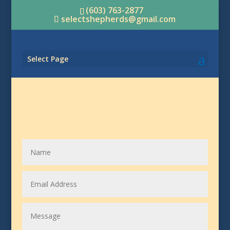
(603) 763-2877
selectshepherds@gmail.com
Select Page