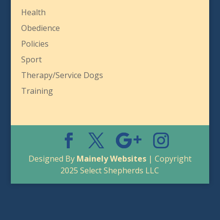
Health
Obedience
Policies
Sport
Therapy/Service Dogs
Training
Designed By
Mainely Websites
| Copyright
2025 Select Shepherds LLC